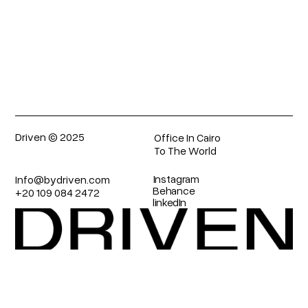
Submit
Driven © 2025
Office In Cairo
To The World
Instagram
Info@bydriven.com 
Behance
+20 109 084 2472
linkedIn